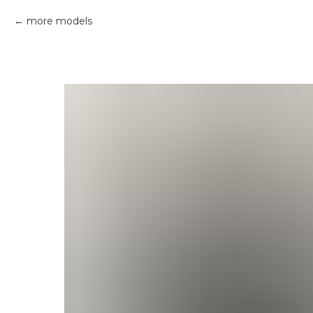
more models