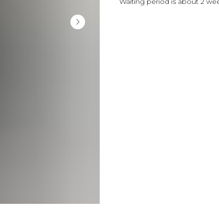
Waiting period is about 2 we