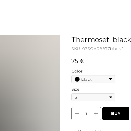
Thermoset, blac
SKU:
07SOA08877black-1
75
€
Color
black
Size
BUY