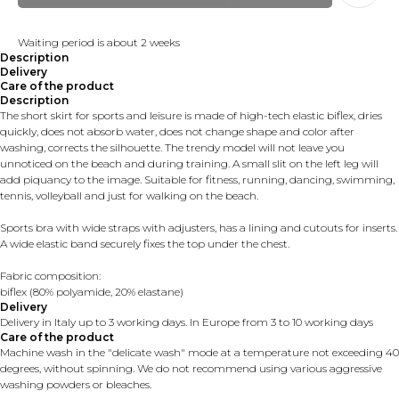
Waiting period is about 2 weeks
Description
Delivery
Care of the product
Description
The short skirt for sports and leisure is made of high-tech elastic biflex, dries
quickly, does not absorb water, does not change shape and color after
washing, corrects the silhouette. The trendy model will not leave you
unnoticed on the beach and during training. A small slit on the left leg will
add piquancy to the image. Suitable for fitness, running, dancing, swimming,
tennis, volleyball and just for walking on the beach.
Sports bra with wide straps with adjusters, has a lining and cutouts for inserts.
A wide elastic band securely fixes the top under the chest.
Fabric composition:
biflex (80% polyamide, 20% elastane)
Delivery
Delivery in Italy up to 3 working days. In Europe from 3 to 10 working days
Care of the product
Machine wash in the "delicate wash" mode at a temperature not exceeding 40
degrees, without spinning. We do not recommend using various aggressive
washing powders or bleaches.