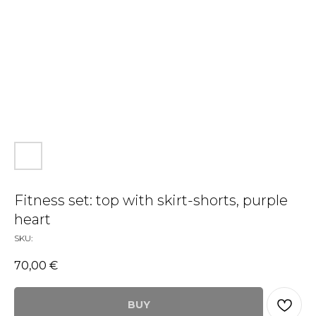
Fitness set: top with skirt-shorts, purple
heart
SKU:
70,00
€
BUY