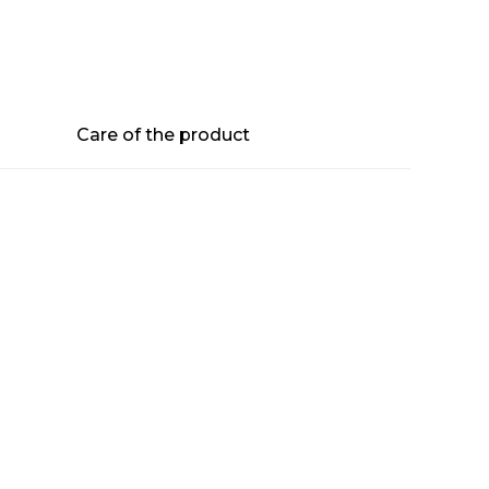
Care of the product