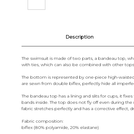
Description
The swimsuit is made of two parts, a bandeau top, whi
with ties, which can also be combined with other tops
The bottom is represented by one-piece high-waisted bri
are sewn from double biflex, perfectly hide all imper
The bandeau top has a lining and slits for cups, it fix
bands inside. The top does not fly off even during the 
fabric stretches perfectly and has a corrective effect, 
Fabric composition:
biflex (80% polyamide, 20% elastane)