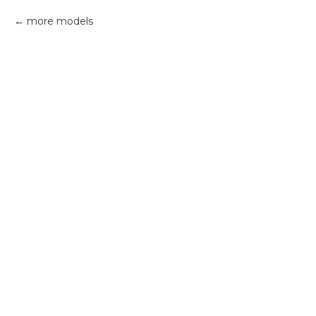
more models