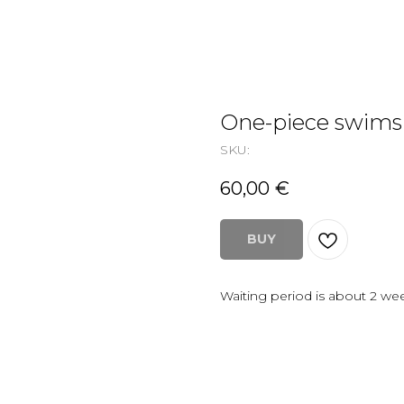
One-piece swims
SKU:
60,00
€
BUY
Waiting period is about 2 we