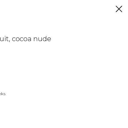
uit, cocoa nude
eks