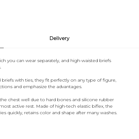
Delivery
ch you can wear separately, and high-waisted briefs
.
efs with ties, they fit perfectly on any type of figure,
fections and emphasize the advantages.
es the chest well due to hard bones and silicone rubber
most active rest. Made of high-tech elastic biflex, the
dries quickly, retains color and shape after many washes.