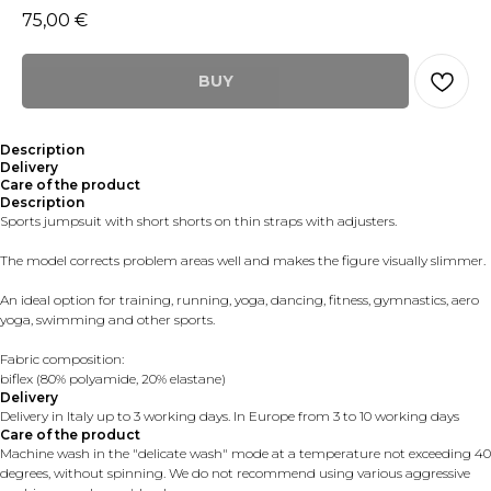
75,00
€
BUY
Description
Delivery
Care of the product
Description
Sports jumpsuit with short shorts on thin straps with adjusters.
The model corrects problem areas well and makes the figure visually slimmer.
An ideal option for training, running, yoga, dancing, fitness, gymnastics, aero
yoga, swimming and other sports.
Fabric composition:
biflex (80% polyamide, 20% elastane)
Delivery
Delivery in Italy up to 3 working days. In Europe from 3 to 10 working days
Care of the product
Machine wash in the "delicate wash" mode at a temperature not exceeding 40
degrees, without spinning. We do not recommend using various aggressive