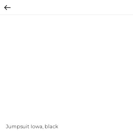
Jumpsuit Iowa, black