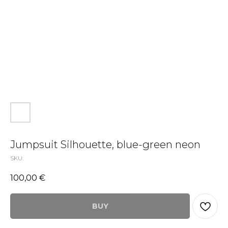
Jumpsuit Silhouette, blue-green neon
SKU:
100,00
€
BUY