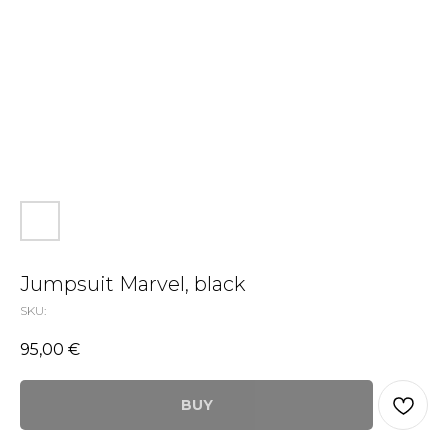
Jumpsuit Marvel, black
SKU:
95,00
€
BUY