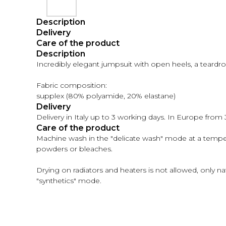
Description
Delivery
Care of the product
Description
Incredibly elegant jumpsuit with open heels, a teardr
Fabric composition:
supplex (80% polyamide, 20% elastane)
Delivery
Delivery in Italy up to 3 working days. In Europe from
Care of the product
Machine wash in the "delicate wash" mode at a temp
powders or bleaches.
Drying on radiators and heaters is not allowed, only n
"synthetics" mode.