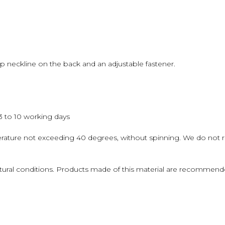
op neckline on the back and an adjustable fastener.
 3 to 10 working days
erature not exceeding 40 degrees, without spinning. We do not
atural conditions. Products made of this material are recommende