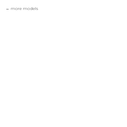
more models