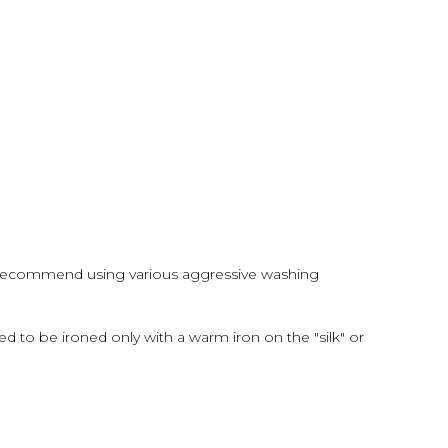
 recommend using various aggressive washing
d to be ironed only with a warm iron on the "silk" or