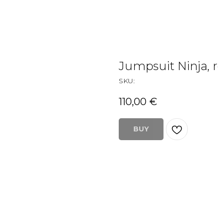
Jumpsuit Ninja, 
SKU:
110,00
€
BUY