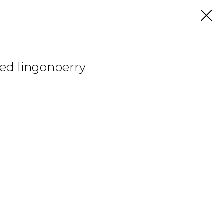
red lingonberry