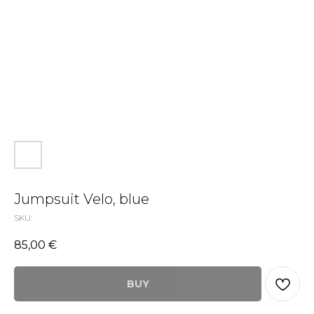
Jumpsuit Velo, blue
SKU:
85,00
€
BUY