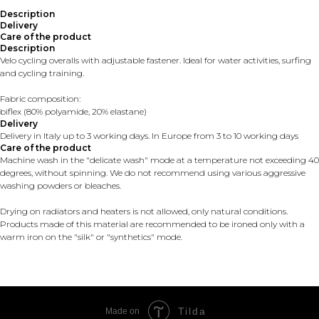
Description
Delivery
Care of the product
Description
Velo cycling overalls with adjustable fastener. Ideal for water activities, surfing
and cycling training.
Fabric composition:
biflex (80% polyamide, 20% elastane)
Delivery
Delivery in Italy up to 3 working days. In Europe from 3 to 10 working days
Care of the product
Machine wash in the "delicate wash" mode at a temperature not exceeding 40
degrees, without spinning. We do not recommend using various aggressive
washing powders or bleaches.
Drying on radiators and heaters is not allowed, only natural conditions.
Products made of this material are recommended to be ironed only with a
warm iron on the "silk" or "synthetics" mode.
Tilda
Made on